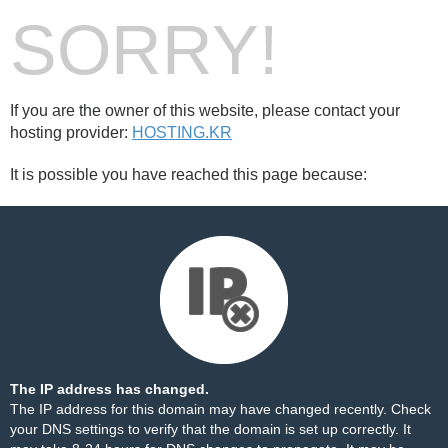
SORRY!
If you are the owner of this website, please contact your
hosting provider:
HOSTING.KR
It is possible you have reached this page because:
The IP address has changed.
The IP address for this domain may have changed recently. Check
your DNS settings to verify that the domain is set up correctly. It