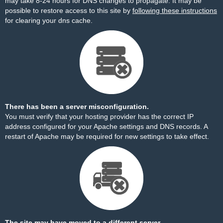
may take 8-24 hours for DNS changes to propagate. It may be
possible to restore access to this site by
following these instructions
for clearing your dns cache.
There has been a server misconfiguration.
You must verify that your hosting provider has the correct IP
address configured for your Apache settings and DNS records. A
restart of Apache may be required for new settings to take effect.
The site may have moved to a different server.